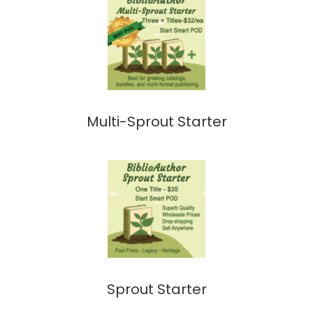
Multi-Sprout Starter
Sprout Starter