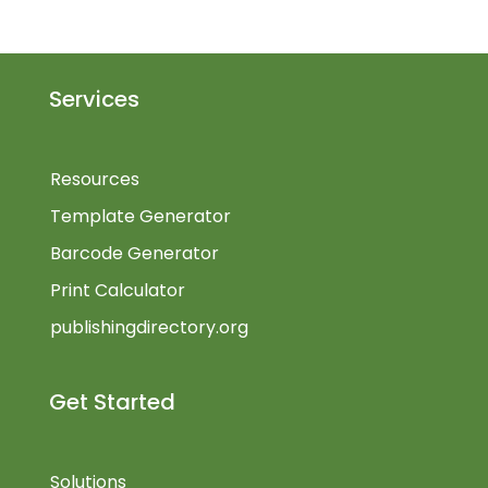
Services
Resources
Template Generator
Barcode Generator
Print Calculator
publishingdirectory.org
Get Started
Solutions