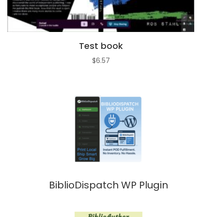
Test book
$
6.57
BiblioDispatch WP Plugin