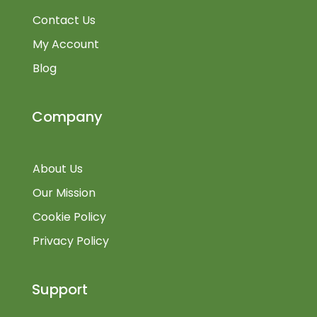
Contact Us
My Account
Blog
Company
About Us
Our Mission
Cookie Policy
Privacy Policy
Support