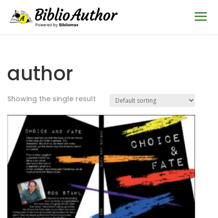
author
Showing the single result