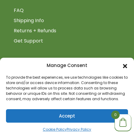
FAQ
Shipping Info
Returns + Refunds
Get Support
BiblioAuthor
Manage Consent
Biblioauthor.com is a Glass Onion Publishing
To provide the best experiences, we use technologies like cookies to
store and/or access device information. Consenting to these
Company.
technologies will allow us to process data such as browsing
behavior or unique IDs on this site. Not consenting or withdrawing
consent, may adversely affect certain features and functions.
0
0
0
Accept
Cookie Policy
Privacy Policy
© 2026 BiblioAuthor | All Rights Reserved | Site by: