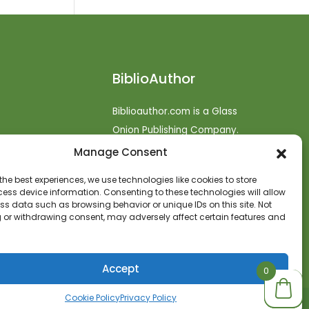
BiblioAuthor
Biblioauthor.com is a Glass
Onion Publishing Company.
Manage Consent
o
efunds
the best experiences, we use technologies like cookies to store
ess device information. Consenting to these technologies will allow
t
ss data such as browsing behavior or unique IDs on this site. Not
 or withdrawing consent, may adversely affect certain features and
Accept
0
0
0
Cookie Policy
Privacy Policy