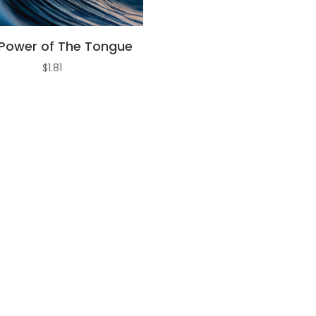
Power of The Tongue
$
1.81