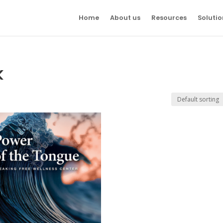
Home
About us
Resources
Solutio
k