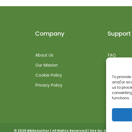
Company
Support
About Us
FAQ
Our Mission
Shipping Inf
Cookie Policy
Returns + R
To provide 
and/or acc
Privacy Policy
Get Suppor
us to proce
consenting
functions.
© 2026 BiblioAuthor | All Rights Reserved | Site by:
Invoked