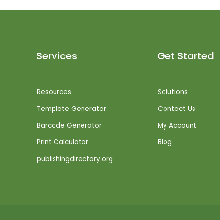
Services
Get Started
Resources
Solutions
Template Generator
Contact Us
Barcode Generator
My Account
Print Calculator
Blog
publishingdirectory.org