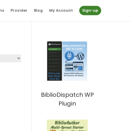
ns
Provider
Blog
My Account
Sign-up
BiblioDispatch WP
Plugin