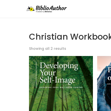
Christian Workboo
Showing all 2 results