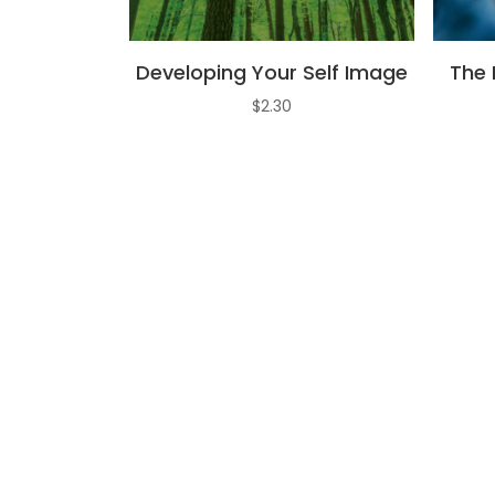
Developing Your Self Image
The 
$
2.30