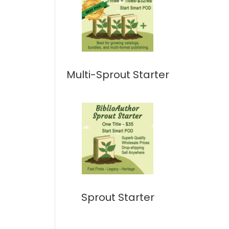
Multi-Sprout Starter
Sprout Starter