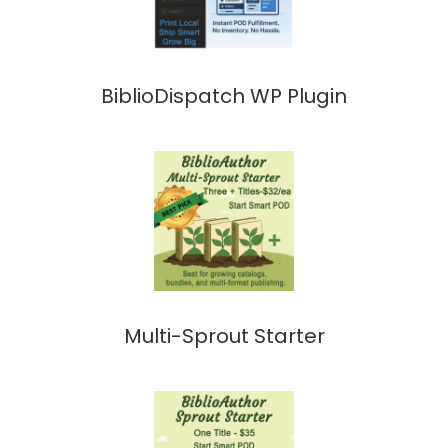
BiblioDispatch WP Plugin
Multi-Sprout Starter