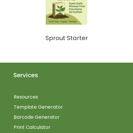
Sprout Starter
Services
Resources
Template Generator
Barcode Generator
Print Calculator