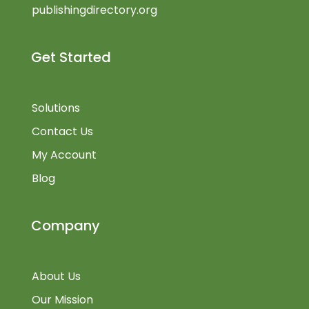
publishingdirectory.org
Get Started
Solutions
Contact Us
My Account
Blog
Company
About Us
Our Mission