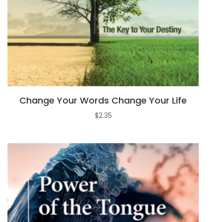
Change Your Words Change Your Life
$
2.35