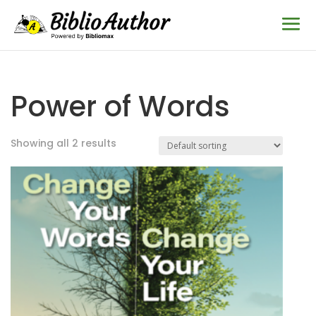
Power of Words
Showing all 2 results