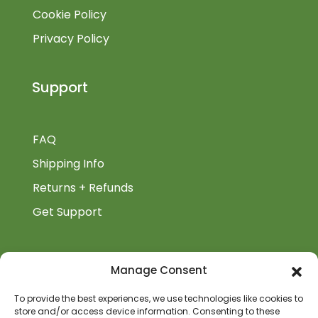
Cookie Policy
Privacy Policy
Support
FAQ
Shipping Info
Returns + Refunds
Get Support
BiblioAuthor
Manage Consent
Biblioauthor.com is a Glass Onion Publishing
To provide the best experiences, we use technologies like cookies to
Company.
store and/or access device information. Consenting to these