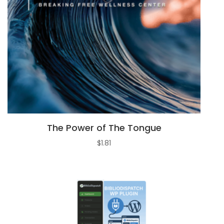
The Power of The Tongue
$
1.81