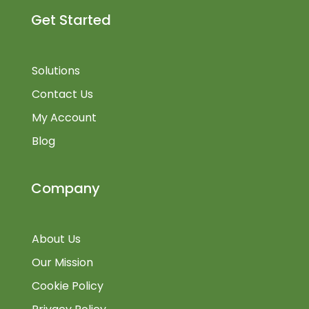
Get Started
Solutions
Contact Us
My Account
Blog
Company
About Us
Our Mission
Cookie Policy