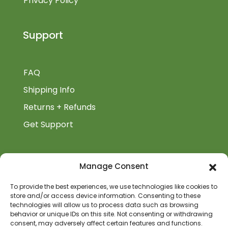
Privacy Policy
Support
FAQ
Shipping Info
Returns + Refunds
Get Support
BiblioAuthor
Manage Consent
Biblioauthor.com is a Glass Onion Publishing
To provide the best experiences, we use technologies like cookies to
store and/or access device information. Consenting to these
Company.
technologies will allow us to process data such as browsing
behavior or unique IDs on this site. Not consenting or withdrawing
consent, may adversely affect certain features and functions.