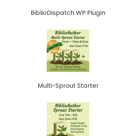
BiblioDispatch WP Plugin
Multi-Sprout Starter