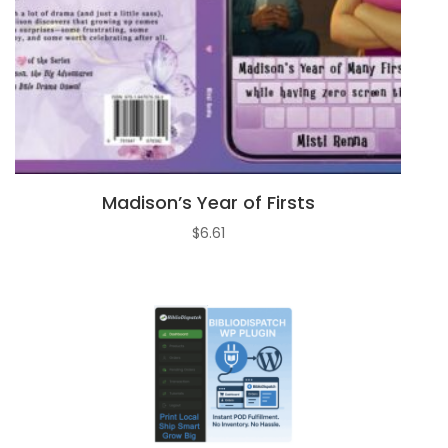
Madison’s Year of Firsts
$
6.61