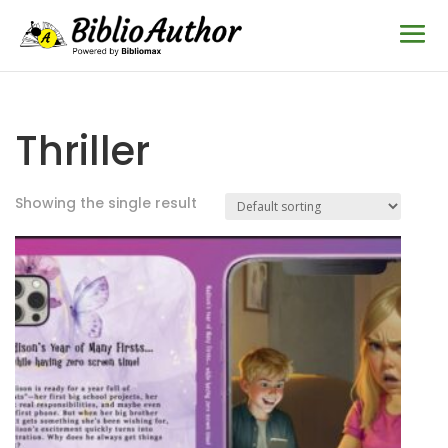
Thriller
Showing the single result