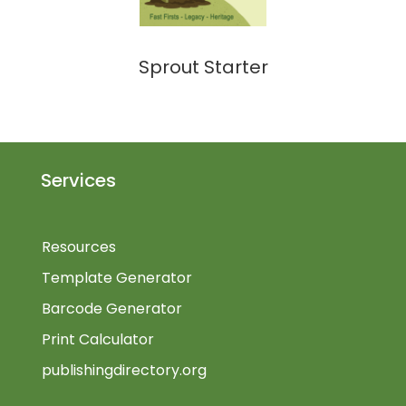
Sprout Starter
Services
Resources
Template Generator
Barcode Generator
Print Calculator
publishingdirectory.org