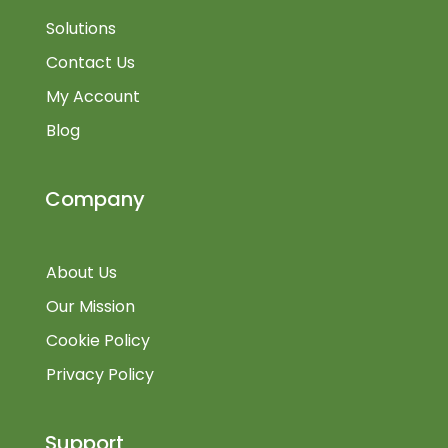
Solutions
Contact Us
My Account
Blog
Company
About Us
Our Mission
Cookie Policy
Privacy Policy
Support