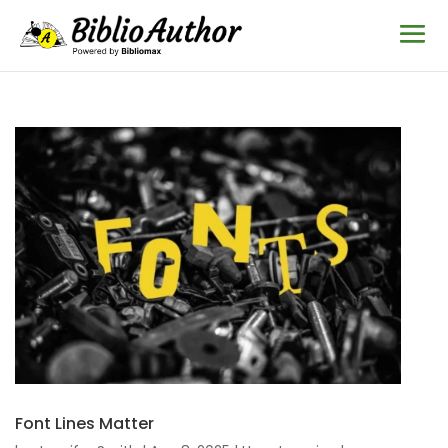
Font Lines Matter