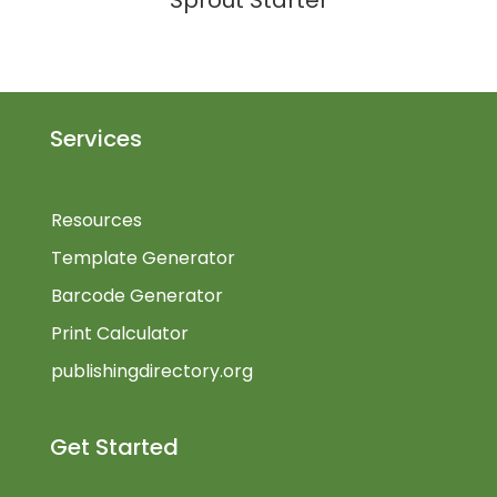
Sprout Starter
Services
Resources
Template Generator
Barcode Generator
Print Calculator
publishingdirectory.org
Get Started