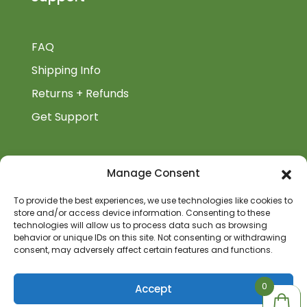
FAQ
Shipping Info
Returns + Refunds
Get Support
BiblioAuthor
Manage Consent
Biblioauthor.com is a Glass Onion Publishing
To provide the best experiences, we use technologies like cookies to
store and/or access device information. Consenting to these
Company.
technologies will allow us to process data such as browsing
behavior or unique IDs on this site. Not consenting or withdrawing
consent, may adversely affect certain features and functions.
0
0
Accept