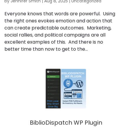
by
Jennifer Smith
|
Aug 8, 2025
|
Uncategorized
Everyone knows that words are powerful. Using
the right ones evokes emotion and action that
can create predictable outcomes. Marketing,
social rallies, and political campaigns are all
excellent examples of this. And there is no
better time than now to get to the...
BiblioDispatch WP Plugin