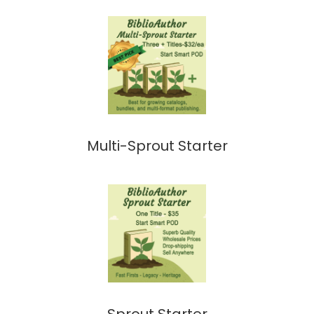
Multi-Sprout Starter