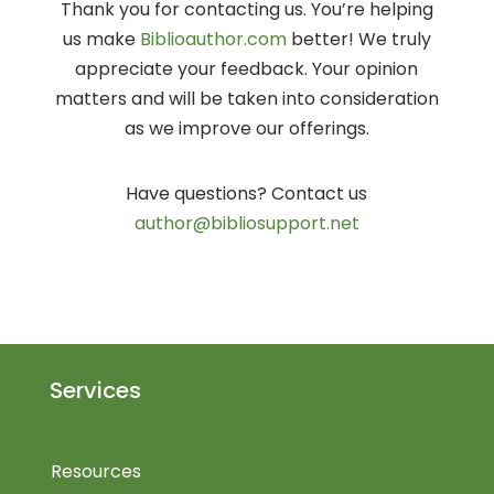
Thank you for contacting us. You’re helping
us make
Biblioauthor.com
better! We truly
appreciate your feedback. Your opinion
matters and will be taken into consideration
as we improve our offerings.
Have questions? Contact us
author@bibliosupport.net
Services
Resources