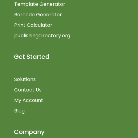
Template Generator
Barcode Generator
Print Calculator
publishingdirectory.org
Get Started
Solutions
Contact Us
My Account
Blog
Company