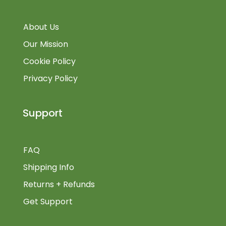
About Us
Our Mission
Cookie Policy
Privacy Policy
Support
FAQ
Shipping Info
Returns + Refunds
Get Support