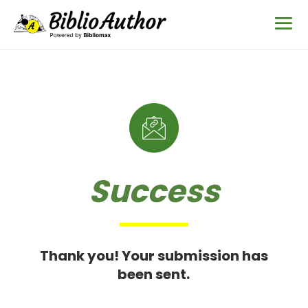
Success
Thank you! Your submission has
been sent.