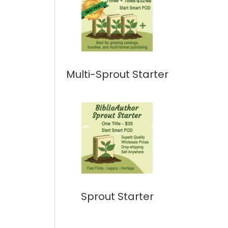
Multi-Sprout Starter
Sprout Starter