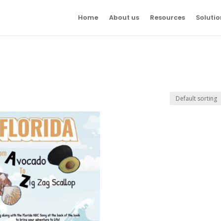
Home
About us
Resources
Solutio