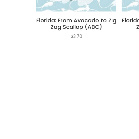
Florida: From Avocado to Zig
Florid
Zag Scallop (ABC)
$
3.70