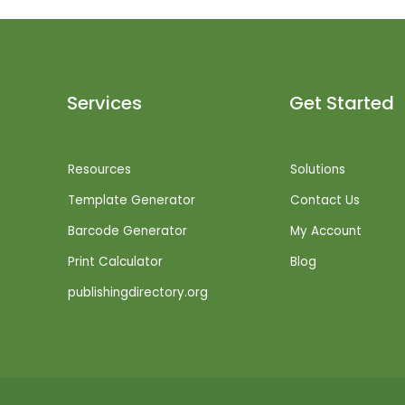
Services
Get Started
Resources
Solutions
Template Generator
Contact Us
Barcode Generator
My Account
Print Calculator
Blog
publishingdirectory.org