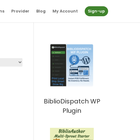
ns
Provider
Blog
My Account
Sign-up
BiblioDispatch WP
Plugin