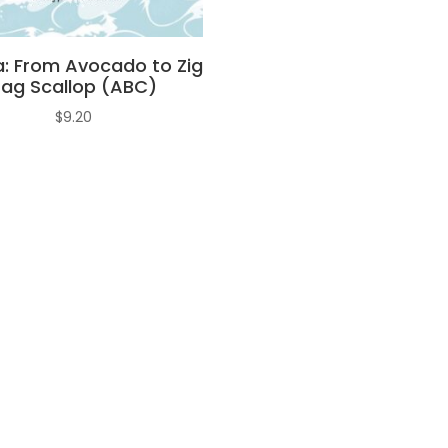
a: From Avocado to Zig
Zag Scallop (ABC)
$
9.20