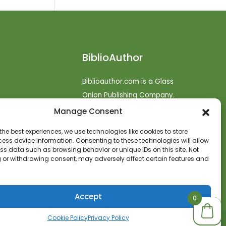
BiblioAuthor
Biblioauthor.com is a Glass
Onion Publishing Company.
Manage Consent
o
efunds
the best experiences, we use technologies like cookies to store
ess device information. Consenting to these technologies will allow
t
ss data such as browsing behavior or unique IDs on this site. Not
 or withdrawing consent, may adversely affect certain features and
Accept
0
0
0
Cookie Policy
Privacy Policy