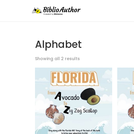
Alphabet
Showing all 2 results