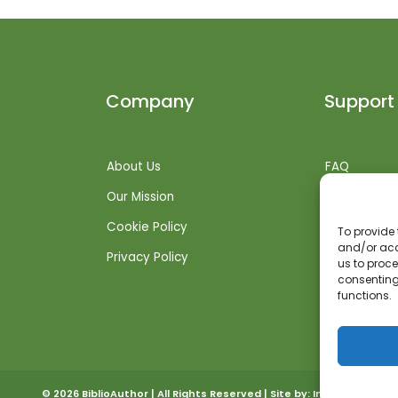
Company
Support
About Us
FAQ
Our Mission
Shipping Inf
Cookie Policy
Returns + R
To provide 
and/or acc
Privacy Policy
Get Suppor
us to proce
consenting
functions.
© 2026 BiblioAuthor | All Rights Reserved | Site by:
Invoked