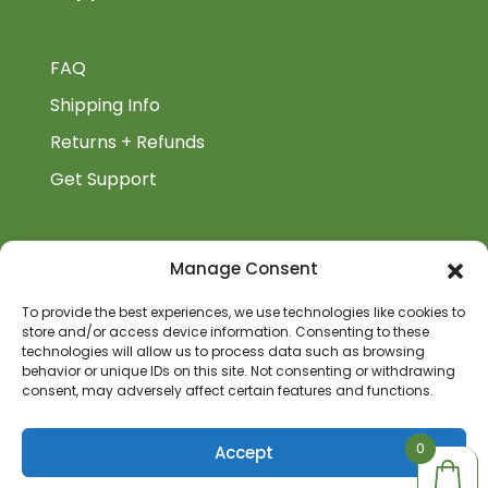
FAQ
Shipping Info
Returns + Refunds
Get Support
BiblioAuthor
Manage Consent
Biblioauthor.com is a Glass Onion Publishing
To provide the best experiences, we use technologies like cookies to
store and/or access device information. Consenting to these
Company.
technologies will allow us to process data such as browsing
behavior or unique IDs on this site. Not consenting or withdrawing
consent, may adversely affect certain features and functions.
0
0
Accept