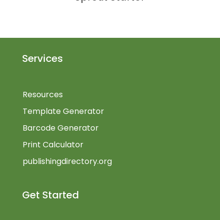
Services
Resources
Template Generator
Barcode Generator
Print Calculator
publishingdirectory.org
Get Started