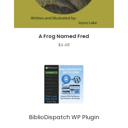
A Frog Named Fred
$
4.48
BiblioDispatch WP Plugin