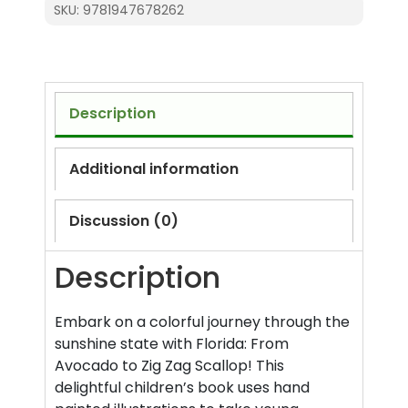
SKU:
9781947678262
Zig
Zag
Scallop
(ABC)
quantity
Description
Additional information
Discussion (0)
Description
Embark on a colorful journey through the
sunshine state with Florida: From
Avocado to Zig Zag Scallop! This
delightful children’s book uses hand