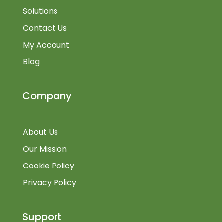
Solutions
Contact Us
My Account
Blog
Company
About Us
Our Mission
Cookie Policy
Privacy Policy
Support