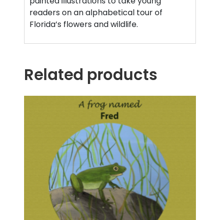
painted illustrations to take young
readers on an alphabetical tour of
Florida’s flowers and wildlife.
Related products