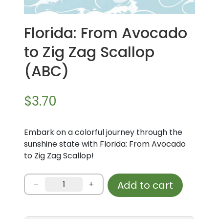
Florida: From Avocado
to Zig Zag Scallop
(ABC)
$
3.70
Embark on a colorful journey through the
sunshine state with Florida: From Avocado
to Zig Zag Scallop!
Florida:
-
+
Add to cart
From
Avocado
to