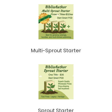
Multi-Sprout Starter
Sprout Starter