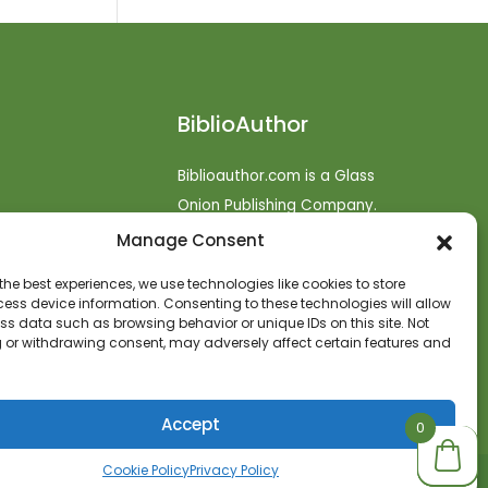
BiblioAuthor
Biblioauthor.com is a Glass
Onion Publishing Company.
Manage Consent
o
efunds
the best experiences, we use technologies like cookies to store
ess device information. Consenting to these technologies will allow
t
ss data such as browsing behavior or unique IDs on this site. Not
 or withdrawing consent, may adversely affect certain features and
Accept
0
0
0
Cookie Policy
Privacy Policy