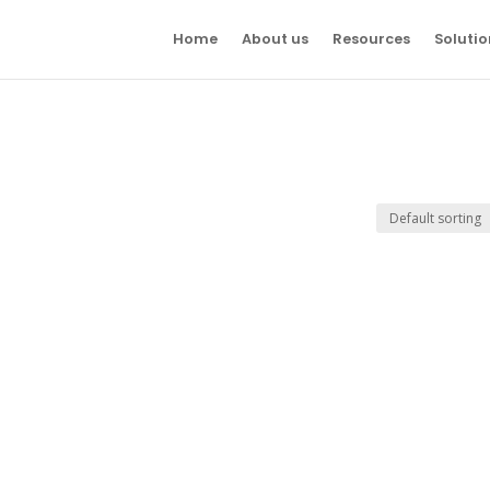
Home
About us
Resources
Solutio