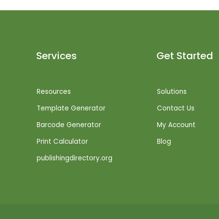
Services
Get Started
Resources
Solutions
Template Generator
Contact Us
Barcode Generator
My Account
Print Calculator
Blog
publishingdirectory.org