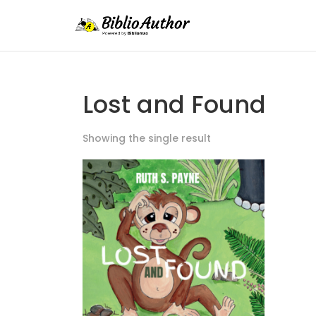
Lost and Found
Showing the single result