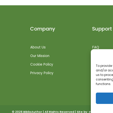
Company
Support
About Us
FAQ
Our Mission
Shipping Inf
Cookie Policy
Returns + R
To provide 
and/or acc
Privacy Policy
Get Suppor
us to proce
consenting
functions.
© 2026 BiblioAuthor | All Rights Reserved | Site by:
Invoked