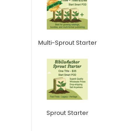
Multi-Sprout Starter
Sprout Starter