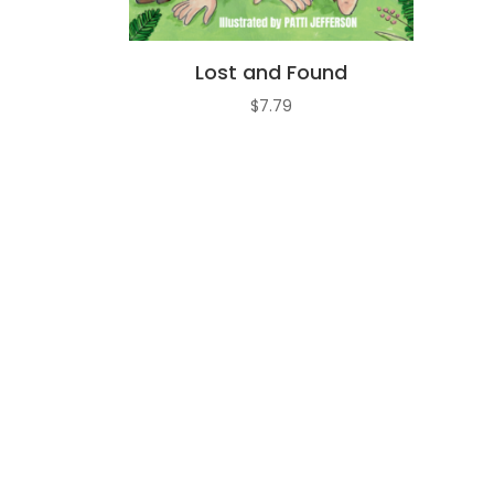
Lost and Found
$
7.79