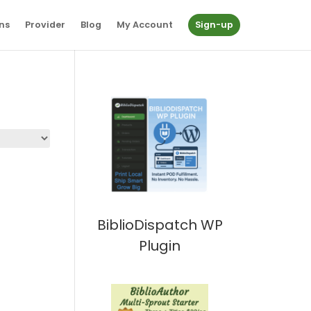
ns
Provider
Blog
My Account
Sign-up
BiblioDispatch WP
Plugin