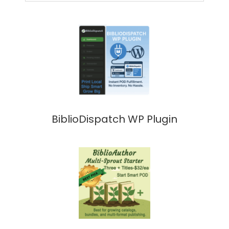
BiblioDispatch WP Plugin