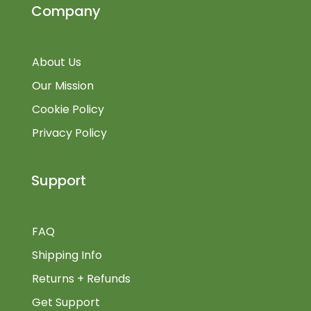
Company
About Us
Our Mission
Cookie Policy
Privacy Policy
Support
FAQ
Shipping Info
Returns + Refunds
Get Support