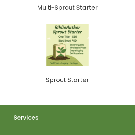
Multi-Sprout Starter
Sprout Starter
Services