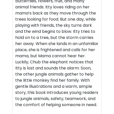
butterflies, flowers, fruit, and many
animal friends. Itty loves riding on her
mama’s back as they move through the
trees looking for food. But one day, while
playing with friends, the sky turns dark
and the wind begins to blow. Itty tries to
hold on to a tree, but the storm carries
her away. When she lands in an unfamiliar
place, she is frightened and calls for her
mama, but Mama cannot hear her.
Luckily, Chub the elephant notices that
Itty is lost and sounds the alarm. Soon,
the other jungle animals gather to help
the little monkey find her family. With
gentle illustrations and a warm, simple
story, this book introduces young readers
to jungle animals, safety, teamwork, and
the comfort of helping someone in need.