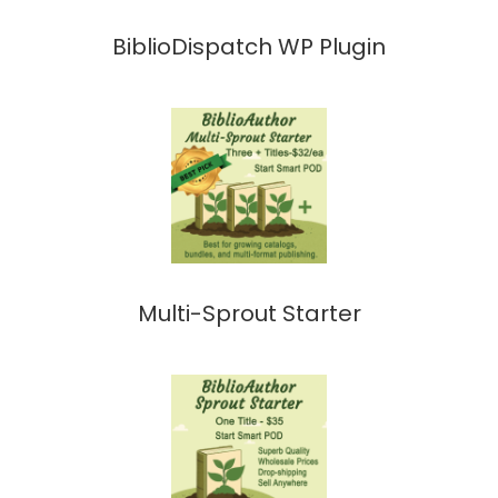
BiblioDispatch WP Plugin
Multi-Sprout Starter