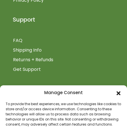
Privacy Policy
Support
FAQ
Shipping Info
Returns + Refunds
Get Support
BiblioAuthor
Manage Consent
Biblioauthor.com is a Glass Onion Publishing
To provide the best experiences, we use technologies like cookies to
store and/or access device information. Consenting to these
Company.
technologies will allow us to process data such as browsing
behavior or unique IDs on this site. Not consenting or withdrawing
consent, may adversely affect certain features and functions.