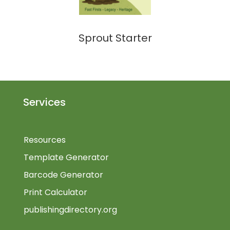
Sprout Starter
Services
Resources
Template Generator
Barcode Generator
Print Calculator
publishingdirectory.org