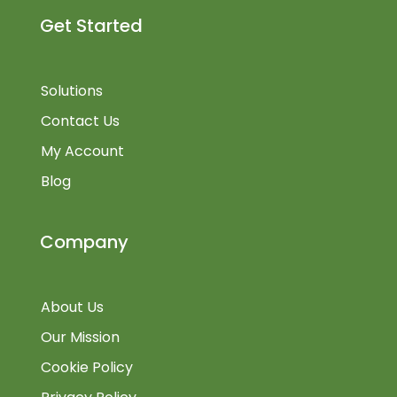
Get Started
Solutions
Contact Us
My Account
Blog
Company
About Us
Our Mission
Cookie Policy