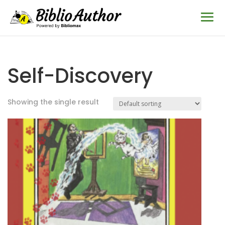
Self-Discovery
Showing the single result