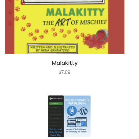
Malakitty
$
7.69