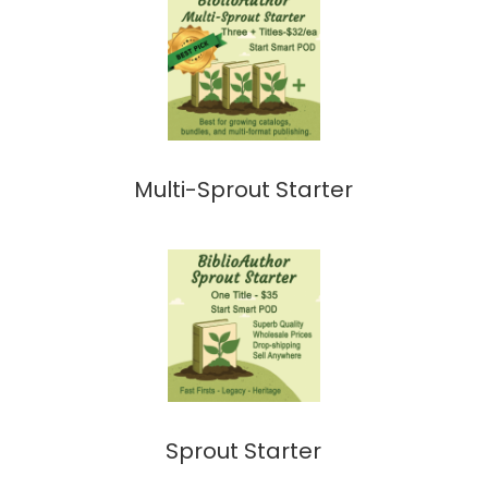
Multi-Sprout Starter
Sprout Starter