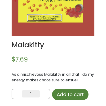
Malakitty
$
7.69
As a mischievous Malakitty in all that I do my
energy makes chaos sure to ensue!
Malakitty
-
+
Add to cart
quantity