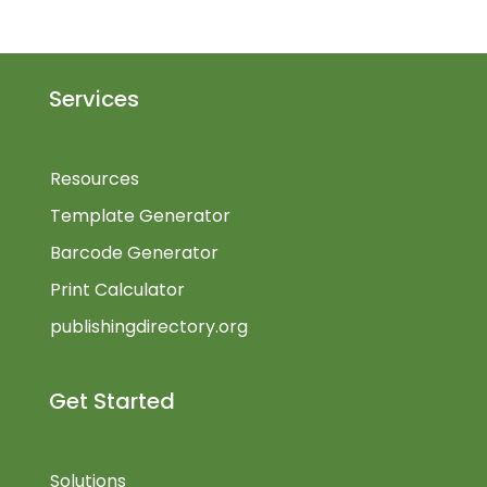
Services
Resources
Template Generator
Barcode Generator
Print Calculator
publishingdirectory.org
Get Started
Solutions