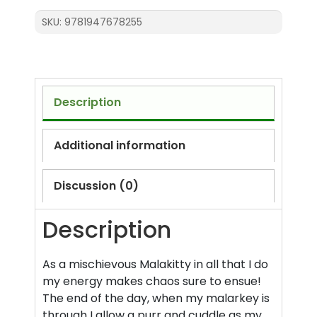
SKU:
9781947678255
Description
Additional information
Discussion (0)
Description
As a mischievous Malakitty in all that I do
my energy makes chaos sure to ensue!
The end of the day, when my malarkey is
through I allow a purr and cuddle as my