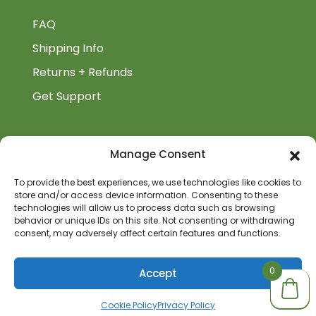
FAQ
Shipping Info
Returns + Refunds
Get Support
BiblioAuthor
Manage Consent
Biblioauthor.com is a Glass Onion Publishing
To provide the best experiences, we use technologies like cookies to
Company.
store and/or access device information. Consenting to these
technologies will allow us to process data such as browsing
behavior or unique IDs on this site. Not consenting or withdrawing
consent, may adversely affect certain features and functions.
0
0
Accept
Cookie Policy
Privacy Policy
© 2026 BiblioAuthor | All Rights Reserved | Site