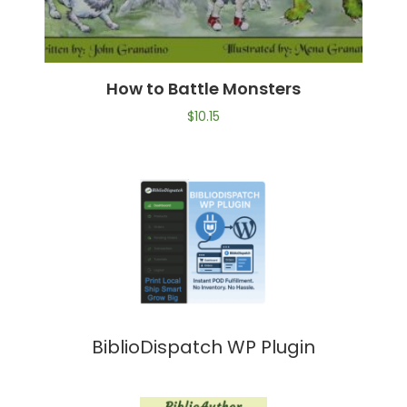
How to Battle Monsters
$
10.15
BiblioDispatch WP Plugin