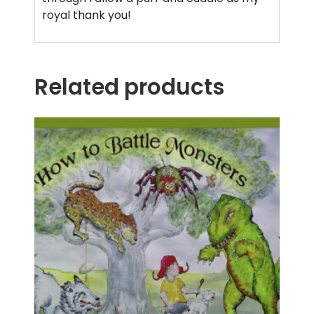
royal thank you!
Related products