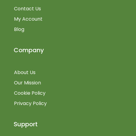
Contact Us
My Account
Blog
Company
About Us
Our Mission
Cookie Policy
Privacy Policy
Support