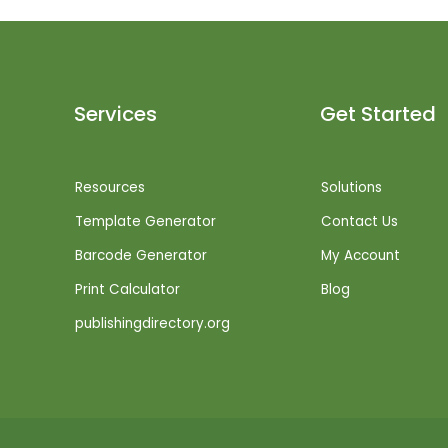
Services
Get Started
Resources
Solutions
Template Generator
Contact Us
Barcode Generator
My Account
Print Calculator
Blog
publishingdirectory.org