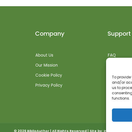
Company
Support
About Us
FAQ
Our Mission
Shipping Inf
Cookie Policy
Returns + R
To provide 
and/or acc
Privacy Policy
Get Suppor
us to proce
consenting
functions.
© 2026 BiblioAuthor | All Rights Reserved | Site by:
Invoked