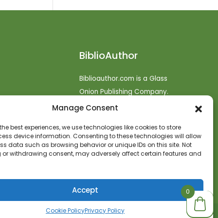
BiblioAuthor
Biblioauthor.com is a Glass
Onion Publishing Company.
Manage Consent
o
efunds
the best experiences, we use technologies like cookies to store
ess device information. Consenting to these technologies will allow
t
ss data such as browsing behavior or unique IDs on this site. Not
 or withdrawing consent, may adversely affect certain features and
Accept
0
0
Cookie Policy
Privacy Policy