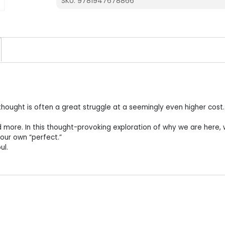
SKU:
9781947678866
g thought is often a great struggle at a seemingly even higher cost.
 more. In this thought-provoking exploration of why we are here,
 our own “perfect.”
ul.