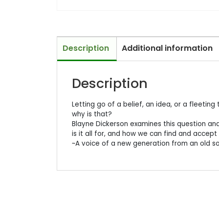
Description
Additional information
Description
Letting go of a belief, an idea, or a fleetin
why is that?
Blayne Dickerson examines this question and
is it all for, and how we can find and accept
~A voice of a new generation from an old so