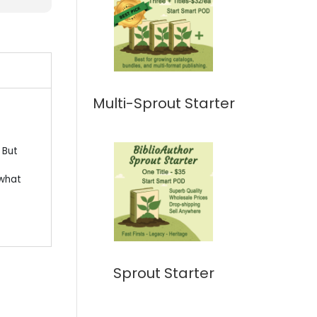
Multi-Sprout Starter
 But
 what
Sprout Starter