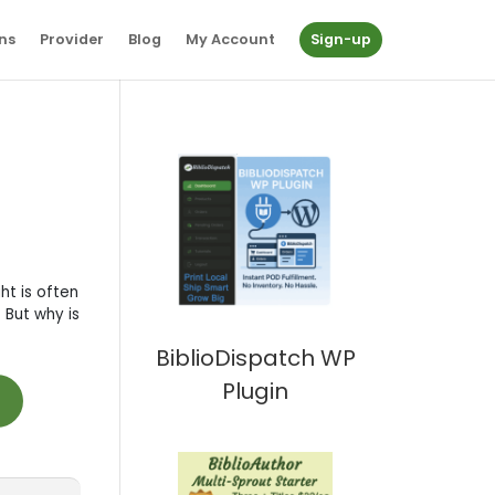
ns
Provider
Blog
My Account
Sign-up
ht is often
 But why is
BiblioDispatch WP
Plugin
t