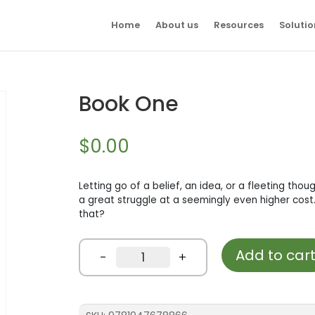
Home
About us
Resources
Solutio
Book One
$
0.00
Letting go of a belief, an idea, or a fleeting thoug
a great struggle at a seemingly even higher cost.
that?
Add to car
Book
-
+
One
quantity