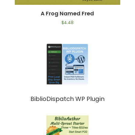
A Frog Named Fred
$
4.48
BiblioDispatch WP Plugin