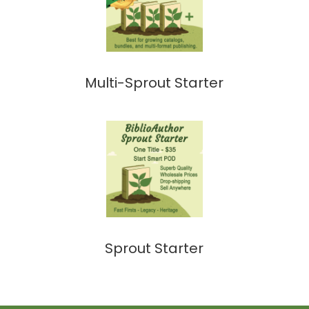
Multi-Sprout Starter
Sprout Starter