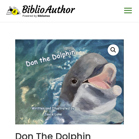
Don The Dolphin