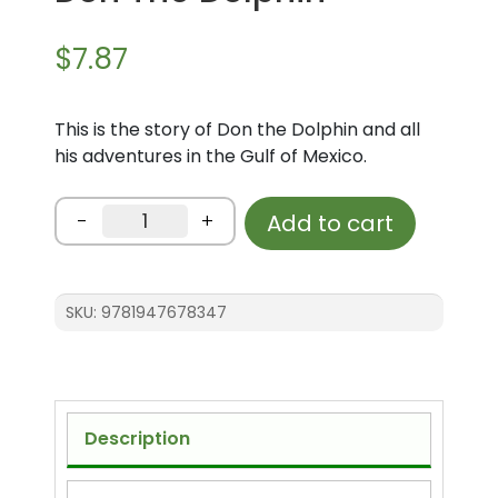
$
7.87
This is the story of Don the Dolphin and all
his adventures in the Gulf of Mexico.
Don
-
+
Add to cart
The
Dolphin
quantity
SKU:
9781947678347
Description