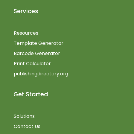
Services
Resources
Template Generator
Barcode Generator
Print Calculator
publishingdirectory.org
Get Started
Solutions
Contact Us