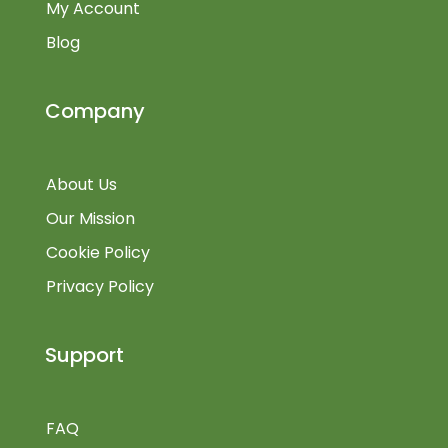
My Account
Blog
Company
About Us
Our Mission
Cookie Policy
Privacy Policy
Support
FAQ