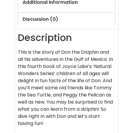
Additional information
Discussion (0)
Description
This is the story of Don the Dolphin and
all his adventures in the Gulf of Mexico. In
this fourth book of Joyce Lake’s ‘Natural
Wonders Series’ children of all ages will
delight in fun facts of the life of Don. And
you’ll meet some old friends like Tommy
the Sea Turtle, and Peggy the Pelican as
well as new. You may be surprised to find
what you can learn from a dolphin! So
dive right in with Don and let’s start
having fun!