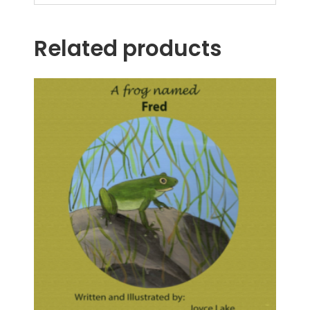
Related products