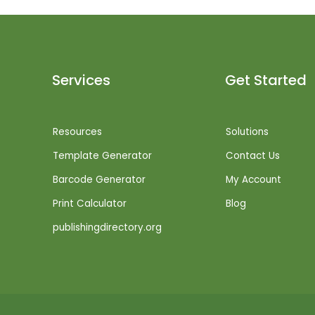
Services
Get Started
Resources
Solutions
Template Generator
Contact Us
Barcode Generator
My Account
Print Calculator
Blog
publishingdirectory.org