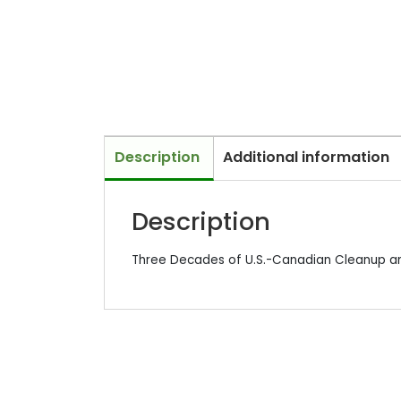
Description
Additional information
Description
Three Decades of U.S.-Canadian Cleanup a