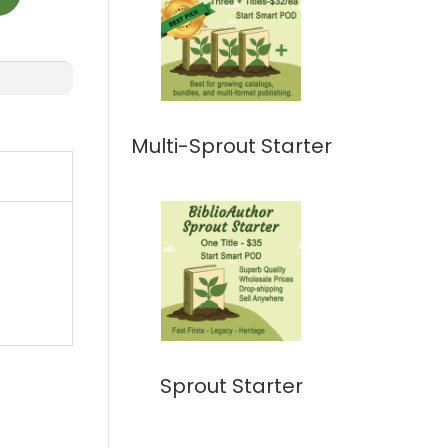
Multi-Sprout Starter
Sprout Starter