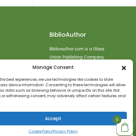
BiblioAuthor
Biblioauthor.com is a Glass
Onion Publishing Company.
Manage Consent
o
efunds
the best experiences, we use technologies like cookies to store
ess device information. Consenting to these technologies will allow
t
ss data such as browsing behavior or unique IDs on this site. Not
 or withdrawing consent, may adversely affect certain features and
Accept
0
0
Cookie Policy
Privacy Policy