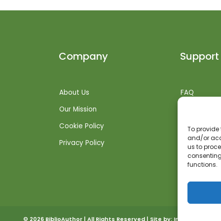
Company
Support
About Us
FAQ
Our Mission
Shipping Inf
Cookie Policy
Returns + R
To provide 
and/or acc
Privacy Policy
Get Suppor
us to proce
consenting
functions.
© 2026 BiblioAuthor | All Rights Reserved | Site by:
Invoked