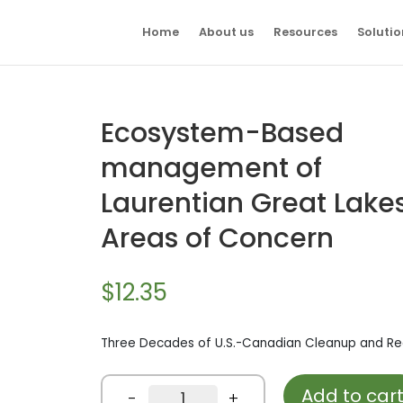
Home
About us
Resources
Solutio
Ecosystem-Based
management of
Laurentian Great Lake
Areas of Concern
$
12.35
Three Decades of U.S.-Canadian Cleanup and Re
Add to car
Ecosystem-
-
+