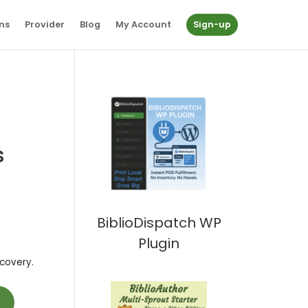
ns
Provider
Blog
My Account
Sign-up
s
BiblioDispatch WP
Plugin
covery.
t