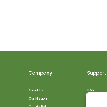
Company
Support
About Us
FAQ
Our Mission
Shipping Inf
Cookie Policy
Returns + R