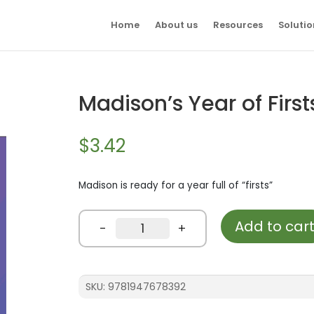
Home
About us
Resources
Solutio
Madison’s Year of First
$
3.42
Madison is ready for a year full of “firsts”
Add to car
Madison's
-
+
Year
of
Firsts
quantity
SKU:
9781947678392