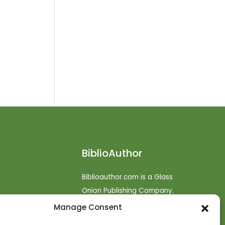
BiblioAuthor
Biblioauthor.com is a Glass
Onion Publishing Company.
Manage Consent
o
efunds