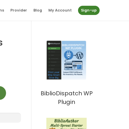
ns
Provider
Blog
My Account
Sign-up
s
t
BiblioDispatch WP
Plugin