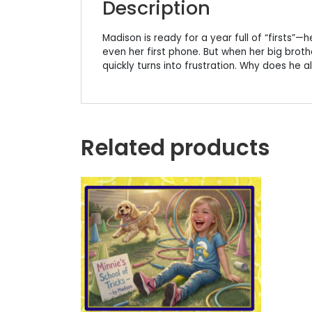
Description
Madison is ready for a year full of “firsts”—he
even her first phone. But when her big brot
quickly turns into frustration. Why does he a
Related products