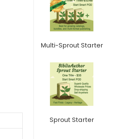
Multi-Sprout Starter
Sprout Starter