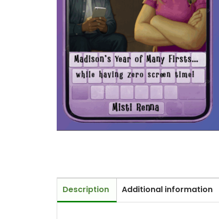
Description
Additional information