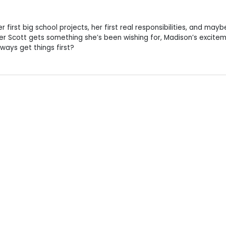
r first big school projects, her first real responsibilities, and mayb
her Scott gets something she’s been wishing for, Madison’s excite
lways get things first?