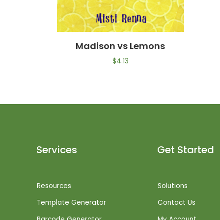
Madison vs Lemons
$
4.13
Services
Get Started
Resources
Solutions
Template Generator
Contact Us
Barcode Generator
My Account