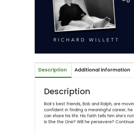
Description
Additional information
Description
Rick’s best friends, Bob and Ralph, are movin
confident in finding a meaningful career, h
can share his life. His faith tells him she’s 
Is She the One? Will he persevere? Continue 