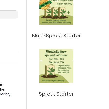
Multi-Sprout Starter
is
 he
Sprout Starter
dering,