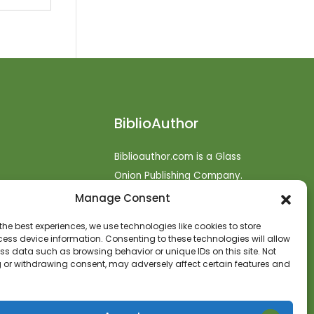
BiblioAuthor
Biblioauthor.com is a Glass
Onion Publishing Company.
Manage Consent
o
efunds
the best experiences, we use technologies like cookies to store
ess device information. Consenting to these technologies will allow
t
ss data such as browsing behavior or unique IDs on this site. Not
 or withdrawing consent, may adversely affect certain features and