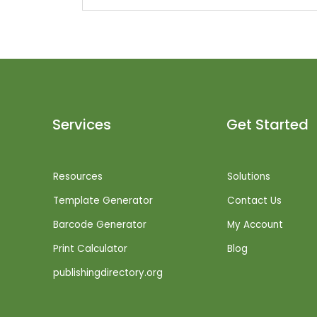
Services
Get Started
Resources
Solutions
Template Generator
Contact Us
Barcode Generator
My Account
Print Calculator
Blog
publishingdirectory.org