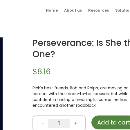
Home
About us
Resources
Solutio
Perseverance: Is She t
One?
$
8.16
Rick’s best friends, Bob and Ralph, are moving on i
careers with their soon-to-be spouses, but while R
confident in finding a meaningful career, he has
encountered another roadblock.
Add to car
Perseverance:
-
+
Is