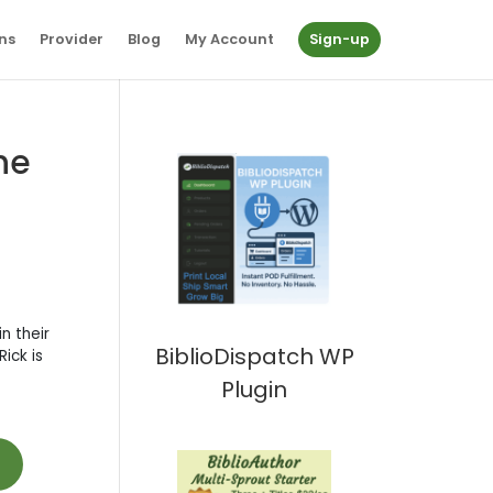
ns
Provider
Blog
My Account
Sign-up
he
n their
BiblioDispatch WP
ick is
Plugin
t