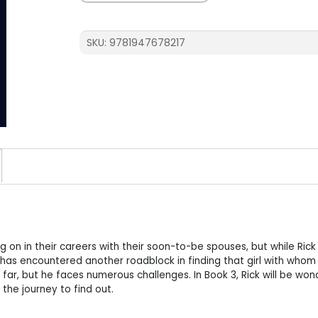
She
the
One?
SKU:
9781947678217
quantity
g on in their careers with their soon-to-be spouses, but while Rick 
e has encountered another roadblock in finding that girl with whom
not far, but he faces numerous challenges. In Book 3, Rick will be won
the journey to find out.