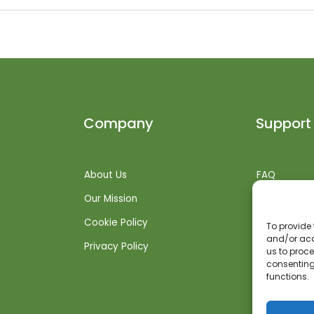
Company
Support
About Us
FAQ
Our Mission
Shipping Inf
Cookie Policy
Returns + R
To provide 
and/or acc
Privacy Policy
Get Suppor
us to proce
consenting
functions.