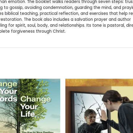
an emotion. The booklet walks readers through seven steps: trus
sing to gossip, avoiding condemnation, guarding the mind, and prayi
 biblical teaching, practical reflection, and exercises that help r
estoration. The book also includes a salvation prayer and author
g for spirit, soul, body, and relationships. Its tone is pastoral, dir
lete forgiveness through Christ.