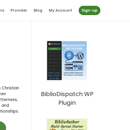
ns
Provider
Blog
My Account
Sign-up
 Christian
BiblioDispatch WP
ven
itterness,
Plugin
, and
ationships.
t