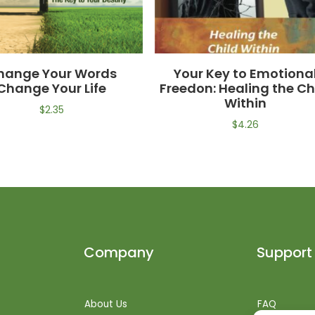
hange Your Words
Your Key to Emotiona
Change Your Life
Freedon: Healing the Ch
Within
$
2.35
$
4.26
Company
Support
About Us
FAQ