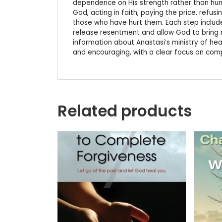
dependence on His strength rather than hum
God, acting in faith, paying the price, refu
those who have hurt them. Each step includes
release resentment and allow God to bring r
information about Anastasi’s ministry of healin
and encouraging, with a clear focus on comp
Related products