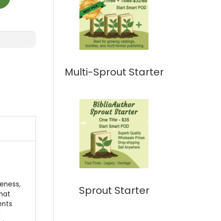
Multi-Sprout Starter
eness,
Sprout Starter
that
ents
d