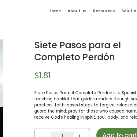
Home
About us
Resources
Solutio
Siete Pasos para el
Completo Perdón
$
1.81
Siete Pasos Para el Completo Perdón is a Spanish
teaching booklet that guides readers through se
practical, faith-based steps to forgive, release b
guard the mind, pray for those who caused harm
receive God’s healing in spirit, soul, body, and rel
Add to car
Siete
-
+