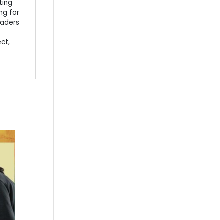
ting
ng for
eaders
ect,