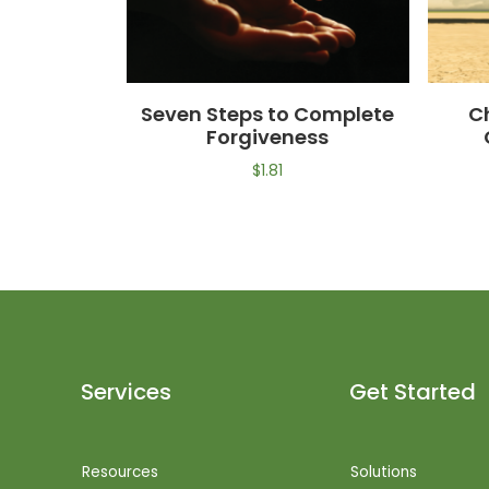
Seven Steps to Complete
C
Forgiveness
$
1.81
Services
Get Started
Resources
Solutions