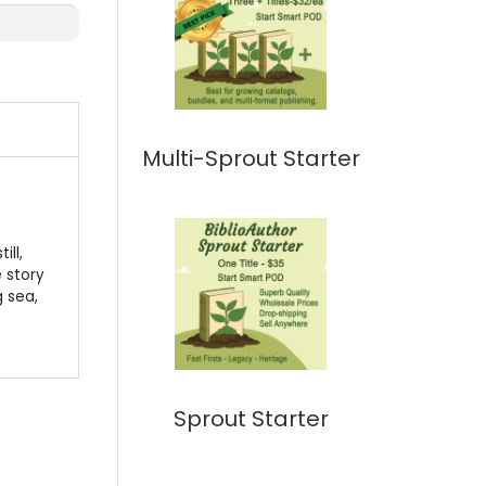
Multi-Sprout Starter
ill,
e story
g sea,
Sprout Starter