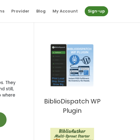
ns
Provider
Blog
My Account
Sign-up
es. They
 still,
to where
BiblioDispatch WP
Plugin
t