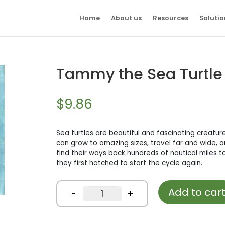
Home
About us
Resources
Solutio
Tammy the Sea Turtle
$
9.86
Sea turtles are beautiful and fascinating creatur
can grow to amazing sizes, travel far and wide, and
find their ways back hundreds of nautical miles 
they first hatched to start the cycle again.
Add to car
Tammy
-
+
the
Sea
Turtle