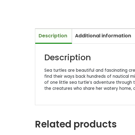
Description
Additional information
Description
Sea turtles are beautiful and fascinating cre
find their ways back hundreds of nautical mil
of one little sea turtle’s adventure through 
the creatures who share her watery home, 
Related products