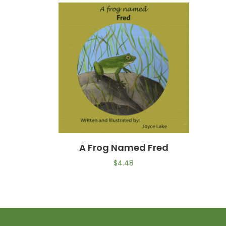
A Frog Named Fred
$
4.48