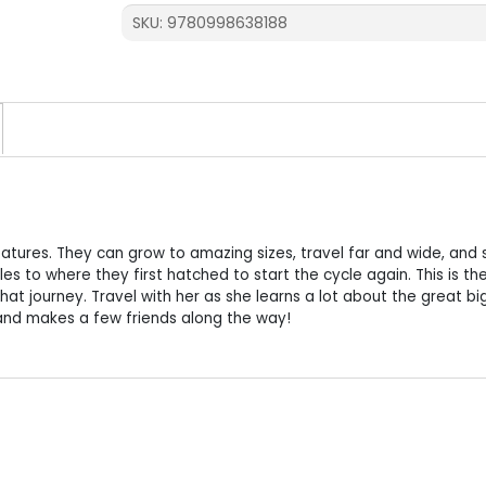
quantity
SKU:
9780998638188
atures. They can grow to amazing sizes, travel far and wide, and st
es to where they first hatched to start the cycle again. This is th
that journey. Travel with her as she learns a lot about the great bi
and makes a few friends along the way!