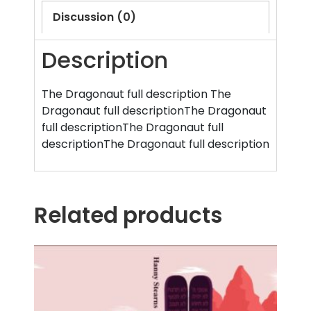
Discussion (0)
Description
The Dragonaut full description The
Dragonaut full descriptionThe Dragonaut
full descriptionThe Dragonaut full
descriptionThe Dragonaut full description
Related products