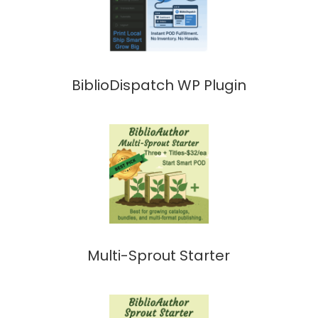
BiblioDispatch WP Plugin
Multi-Sprout Starter