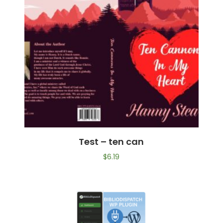
Test – ten can
$
6.19