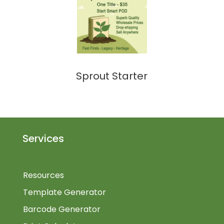
Sprout Starter
Services
Resources
Template Generator
Barcode Generator