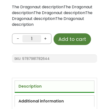
The Dragonaut descriptionThe Dragonaut
descriptionThe Dragonaut descriptionThe
Dragonaut descriptionThe Dragonaut
description
Test
-
+
Add to cart
-
The
Dragonaut
SKU:
9787981782644
quantity
Description
Additional information