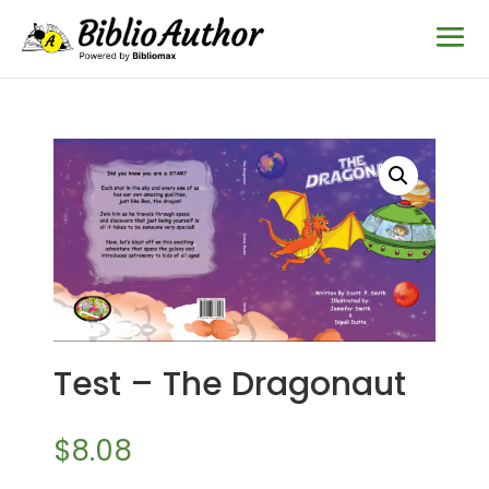
Test – The Dragonaut
$
8.08