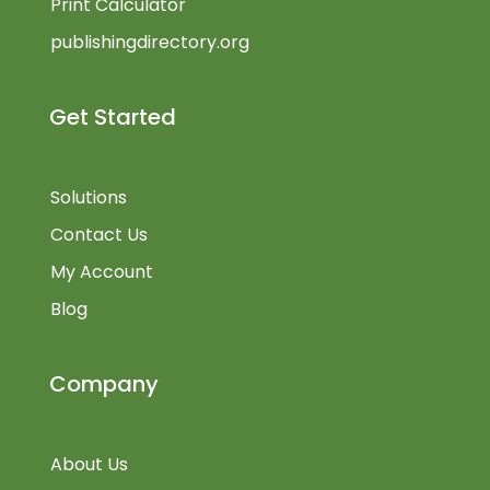
Print Calculator
publishingdirectory.org
Get Started
Solutions
Contact Us
My Account
Blog
Company
About Us