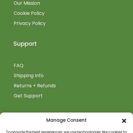
Our Mission
Cookie Policy
Privacy Policy
Support
FAQ
Shipping Info
Returns + Refunds
Get Support
BiblioAuthor
Manage Consent
Biblioauthor.com is a Glass Onion Publishing
To provide the best experiences, we use technologies like cookies to